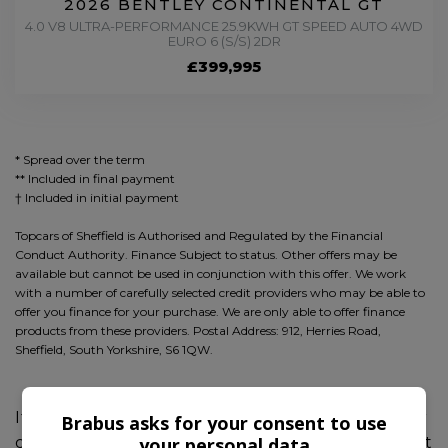
2026 BENTLEY CONTINENTAL GT
4.0 V8 ULTRA-PERFORMANCE 25.9KWH GT SPEED AUTO 4WD
EURO 6 (S/S) 2DR
£399,995
* Spread over the term
** Included in final payment
Topcars of Sheffield is Authorised and Regulated by the Financial
Conduct Authority. Finance Subject to status. Other offers may be
available but cannot be used in conjunction with this offer. We work
with a number of carefully selected credit providers who may be able to
offer you finance for your purchase. We are only able to offer finance
products from these providers. Postal Address: 912, Herries Road,
Sheffield, South Yorkshire, S6 1QW.
If you're seeking the ultimate experience, our
Brabus asks for your consent to use
your personal data
collection of BRABUS models are sure to meet