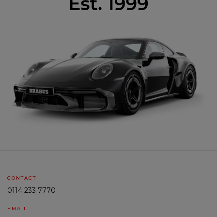
CONTACT
0114 233 7770
EMAIL