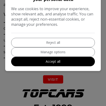
all your requirements.
We use cookies to improve your experience,
show relevant ads, and analyse traffic. You can
WHY CHOOSE BRABUS?
accept all, reject non-essential cookies, or
-
Over 45 years of innovation in automotive
manage your preferences.
design and engineering.
-
Every vehicle is tailored to reflect your
unique taste and requirements.
Reject all
-
All works are carried out to the highest
Manage options
standards at our facility.
-
Nationwide collection and delivery service.
Accept all
VISIT