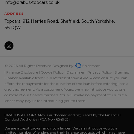
info@brabus-topcars.co.uk
ADDRESS
Topcars
912 Herries Road
Sheffield
South Yorkshire
S6 1QW
© 2026 All Rights Reserved Designed by
Spidersnet
Finance Disclosure
Cookie Policy
Disclaimer
Privacy Policy
Sitemap
Finance available from 9.9% Representative APR. Please ensure you can
afford the repayments for the duration of the loan before entering into a
credit agreement. As a customer of ours, we may introduce you to one
or more of our finance partners. You will make no payment to us, but a
lender may pay us for introducing you to them.
BRABUS AT TOPCARS is authorised and regulated by the Financial
Conduct Authority (FCA No - 654963).
We are a credit broker and not a lender. We can introduce you to a
limited number of lenders and their finance products which may have