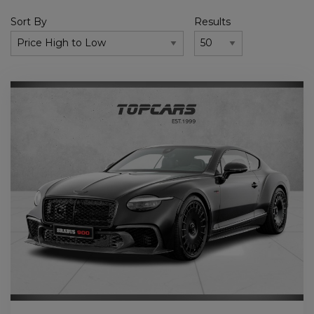
Sort By
Results