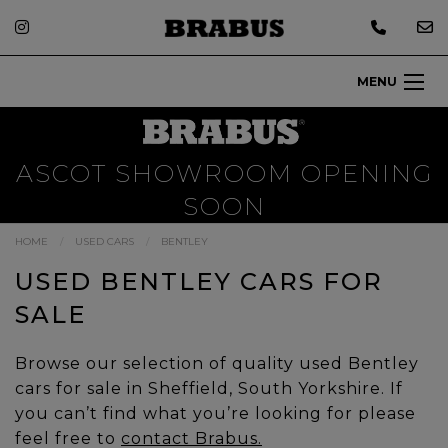
MENU
ASCOT SHOWROOM OPENING
SOON
HOME
USED CARS
BENTLEY
USED BENTLEY CARS FOR
SALE
Browse our selection of quality used Bentley
cars for sale in Sheffield, South Yorkshire. If
you can’t find what you’re looking for please
feel free to
contact Brabus.