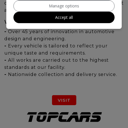
collection of BRABUS models are sure to meet
Manage options
all your requirements.
Accept all
WHY CHOOSE BRABUS?
-
Over 45 years of innovation in automotive
design and engineering.
-
Every vehicle is tailored to reflect your
unique taste and requirements.
-
All works are carried out to the highest
standards at our facility.
-
Nationwide collection and delivery service.
VISIT