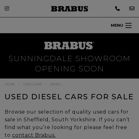
MENU
SUNNINGDALE SHOWROOM
OPENING SOON
HOME
USED CARS
DIESEL
USED DIESEL CARS FOR SALE
Browse our selection of quality used cars for
sale in Sheffield, South Yorkshire. If you can’t
find what you’re looking for please feel free
to
contact Brabus.