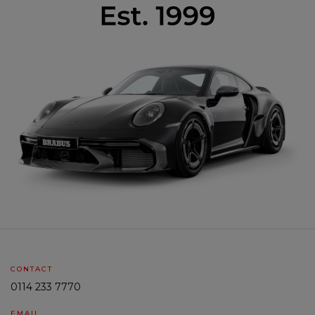
CONTACT
0114 233 7770
EMAIL