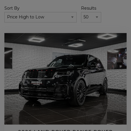
Sort By
Results