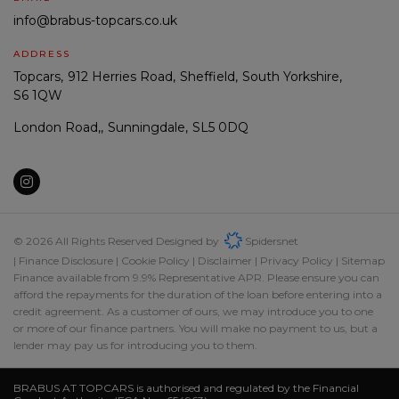
info@brabus-topcars.co.uk
ADDRESS
Topcars
912 Herries Road
Sheffield
South Yorkshire
S6 1QW
London Road,
Sunningdale
SL5 0DQ
© 2026 All Rights Reserved Designed by
Spidersnet
Finance Disclosure
Cookie Policy
Disclaimer
Privacy Policy
Sitemap
Finance available from 9.9% Representative APR. Please ensure you can
afford the repayments for the duration of the loan before entering into a
credit agreement. As a customer of ours, we may introduce you to one
or more of our finance partners. You will make no payment to us, but a
lender may pay us for introducing you to them.
BRABUS AT TOPCARS is authorised and regulated by the Financial