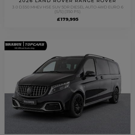
2026 LAND ROVER RANGE ROVER
3.0 D350 MHEV HSE SUV 5DR DIESEL AUTO 4WD EURO 6
(S/S) (350 PS)
£179,995