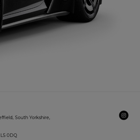
ffield
South Yorkshire
SL5 0DQ