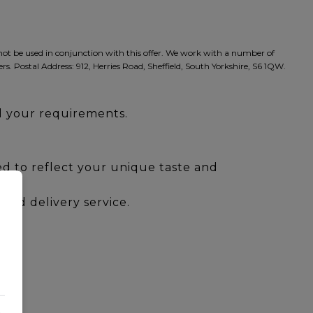
nnot be used in conjunction with this offer. We work with a number of
rs. Postal Address: 912, Herries Road, Sheffield, South Yorkshire, S6 1QW.
ll your requirements.
red to reflect your unique taste and
and delivery service.