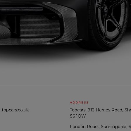
ADDRESS
-topcars.co.uk
Topcars
912 Herries Road
She
S6 1QW
London Road,
Sunningdale