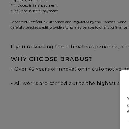
** Included in final payment
Topcars of Sheffield is Authorised and Regulated by the Financial Condu
carefully selected credit providers who may be able to offer you finance 
If you're seeking the ultimate experience, o
WHY CHOOSE BRABUS?
-
Over 45 years of innovation in automotive d
-
All works are carried out to the highest stand