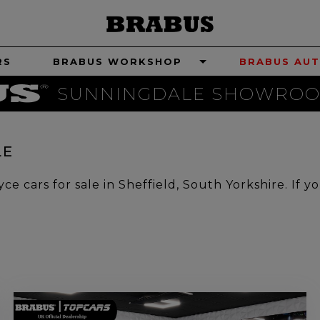
RS
BRABUS WORKSHOP
BRABUS AUT
SUNNINGDALE SHOWROO
LE
e cars for sale in Sheffield, South Yorkshire. If y