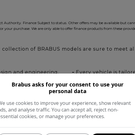
ct Authority. Finance Subject to status. Other offers may be available but ca
for your purchase. We are only able to offer finance products from these provide
ur collection of BRABUS models are sure to meet a
esign and engineering.
-
Every vehicle is tailo
requirements.
Brabus asks for your consent to use your
ards at our facility.
-
Nationwide collection 
personal data
We use cookies to improve your experience, show relevant
ads, and analyse traffic. You can accept all, reject non-
VISIT
essential cookies, or manage your preferences.