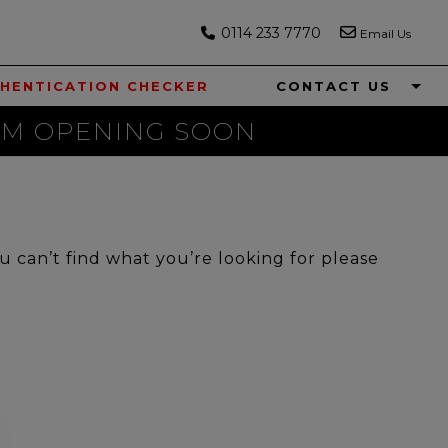
0114 233 7770
Email Us
HENTICATION CHECKER
CONTACT US
M OPENING SOON
ou can’t find what you’re looking for please