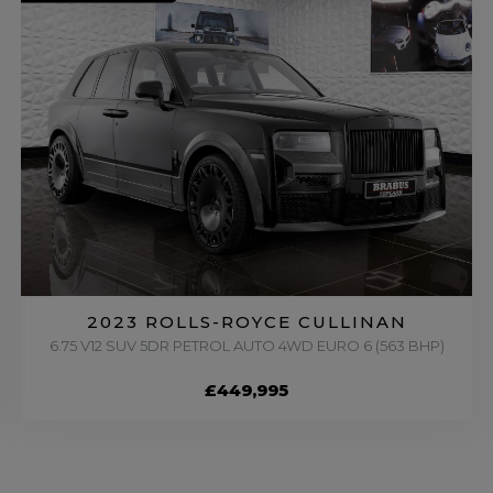
2023 ROLLS-ROYCE CULLINAN
6.75 V12 SUV 5DR PETROL AUTO 4WD EURO 6 (563 BHP)
£449,995