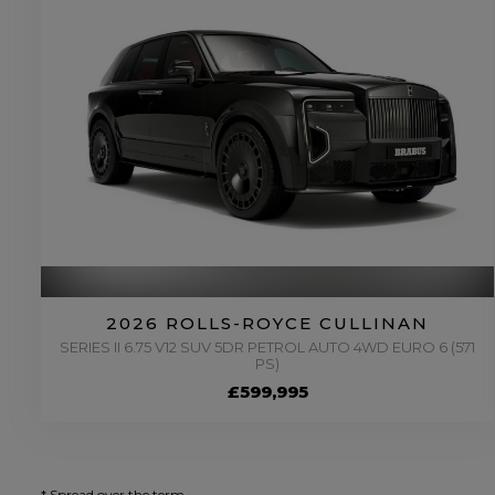
2026 ROLLS-ROYCE CULLINAN
SERIES II 6.75 V12 SUV 5DR PETROL AUTO 4WD EURO 6 (571
PS)
£599,995
* Spread over the term