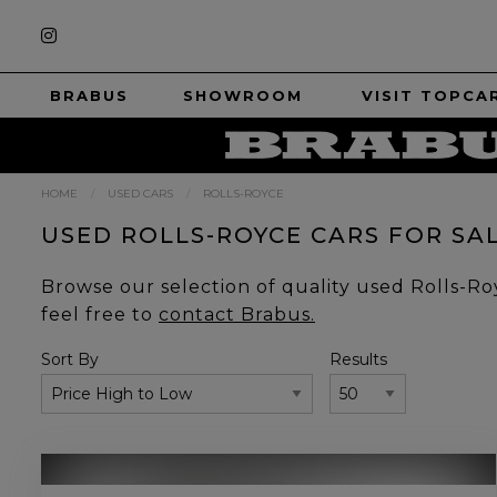
BRABUS
SHOWROOM
VISIT TOPCA
HOME
USED CARS
ROLLS-ROYCE
USED ROLLS-ROYCE CARS FOR SA
Browse our selection of quality used Rolls-Royc
feel free to
contact Brabus.
Sort By
Results