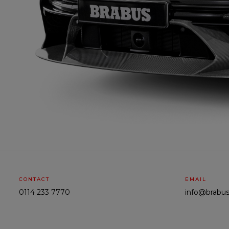
CONTACT
EMAIL
0114 233 7770
info@brabus