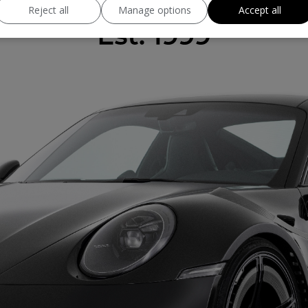
Reject all
Manage options
Accept all