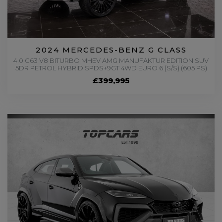
2024 MERCEDES-BENZ G CLASS
4.0 G63 V8 BITURBO MHEV AMG MANUFAKTUR EDITION SUV
5DR PETROL HYBRID SPDS+9GT 4WD EURO 6 (S/S) (605 PS)
£399,995