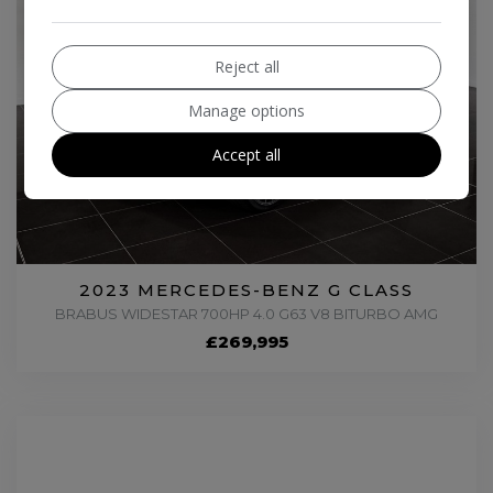
Reject all
Manage options
Accept all
2023 MERCEDES-BENZ G CLASS
BRABUS WIDESTAR 700HP 4.0 G63 V8 BITURBO AMG
£269,995