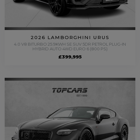
2026 LAMBORGHINI URUS
4.0 V8 BITURBO 25.9KWH SE SUV 5DR PETROL PLUG-IN
HYBRID AUTO 4WD EURO 6 (800 PS)
£399,995