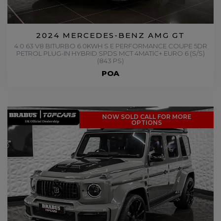
2024 MERCEDES-BENZ AMG GT
4.0 63 V8 BITURBO 6.0KWH S E PERFORMANCE COUPE 5DR
PETROL PLUG-IN HYBRID SPDS MCT 4MATIC+ EURO 6 (S/S)
(843 PS)
POA
NOW SOLD CALL FOR MORE
OPTIONS