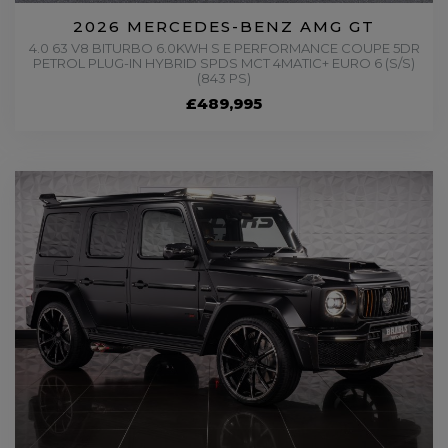
2026 MERCEDES-BENZ AMG GT
4.0 63 V8 BITURBO 6.0KWH S E PERFORMANCE COUPE 5DR
PETROL PLUG-IN HYBRID SPDS MCT 4MATIC+ EURO 6 (S/S)
(843 PS)
£489,995