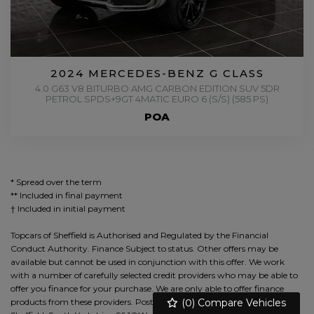
2024 MERCEDES-BENZ G CLASS
4.0 G63 V8 BITURBO AMG CARBON EDITION SUV 5DR
PETROL SPDS+9GT 4MATIC EURO 6 (S/S) (585 PS)
POA
* Spread over the term
** Included in final payment
Topcars of Sheffield is Authorised and Regulated by the Financial
Conduct Authority. Finance Subject to status. Other offers may be
available but cannot be used in conjunction with this offer. We work
with a number of carefully selected credit providers who may be able to
offer you finance for your purchase. We are only able to offer finance
(
0
) Compare Vehicles
products from these providers. Postal Address: 912, Herries Road,