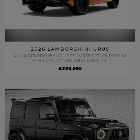
2026 LAMBORGHINI URUS
4.0 V8 BITURBO 25.9KWH SE SUV 5DR PETROL PLUG-IN
HYBRID AUTO 4WD EURO 6 (800 PS)
£399,995