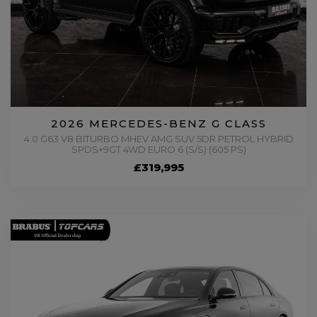
2026 MERCEDES-BENZ G CLASS
4.0 G63 V8 BITURBO MHEV AMG SUV 5DR PETROL HYBRID
SPDS+9GT 4WD EURO 6 (S/S) (605 PS)
£319,995