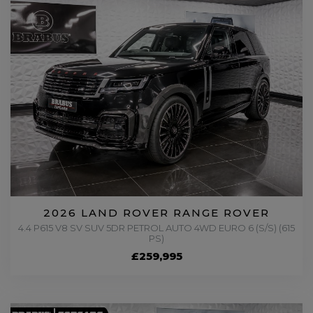
2026 LAND ROVER RANGE ROVER
4.4 P615 V8 SV SUV 5DR PETROL AUTO 4WD EURO 6 (S/S) (615
PS)
£259,995