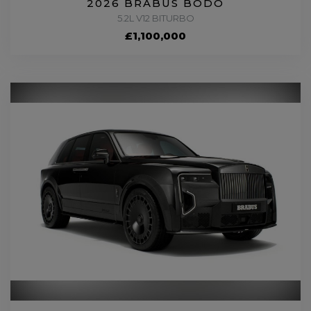
2026 BRABUS BODO
5.2L V12 BITURBO
£1,100,000