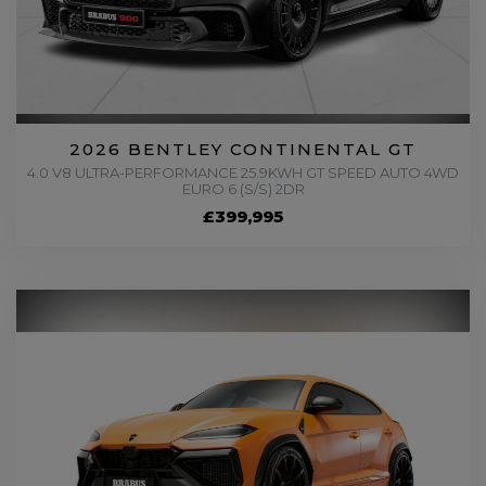
2026 BENTLEY CONTINENTAL GT
4.0 V8 ULTRA-PERFORMANCE 25.9KWH GT SPEED AUTO 4WD
EURO 6 (S/S) 2DR
£399,995