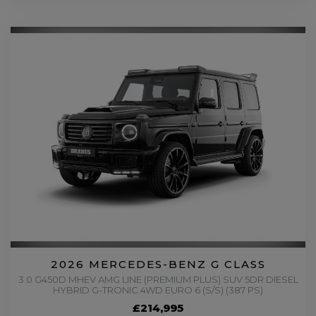
2026 MERCEDES-BENZ G CLASS
3.0 G450D MHEV AMG LINE (PREMIUM PLUS) SUV 5DR DIESEL
HYBRID G-TRONIC 4WD EURO 6 (S/S) (387 PS)
£214,995