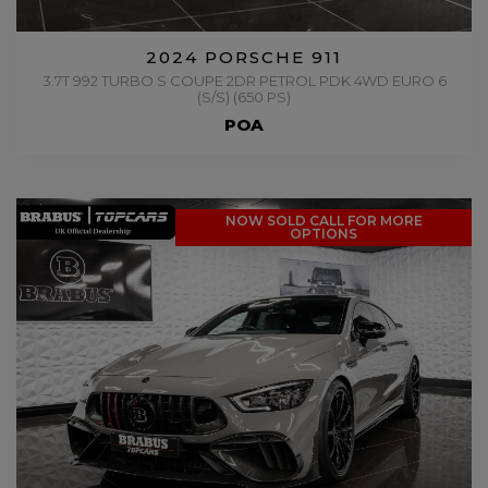
2024 PORSCHE 911
3.7T 992 TURBO S COUPE 2DR PETROL PDK 4WD EURO 6
(S/S) (650 PS)
POA
NOW SOLD CALL FOR MORE
OPTIONS