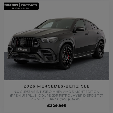
2026 MERCEDES-BENZ GLE
4.0 GLE63 V8 BITURBO MHEV AMG S NIGHT EDITION
(PREMIUM PLUS) COUPE 5DR PETROL HYBRID SPDS TCT
4MATIC+ EURO 6 (S/S) (634 PS)
£229,995