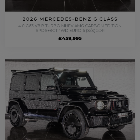
2026 MERCEDES-BENZ G CLASS
4.0 G63 V8 BITURBO MHEV AMG CARBON EDITION
SPDS+9GT 4WD EURO 6 (S/S) 5DR
£459,995