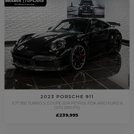
2023 PORSCHE 911
3.7T 992 TURBO S COUPE 2DR PETROL PDK 4WD EURO 6
(S/S) (650 PS)
£239,995