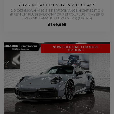
2026 MERCEDES-BENZ C CLASS
2.0 C63 6.1KWH AMG S E PERFORMANCE NIGHT EDITION
(PREMIUM PLUS) SALOON 4DR PETROL PLUG-IN HYBRID
SPDS MCT 4MATIC+ EURO 6 (S/S) (680 PS)
£149,995
NOW SOLD CALL FOR MORE
OPTIONS