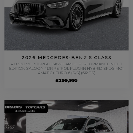
2026 MERCEDES-BENZ S CLASS
4.0 S63 V8 BITURBO 13KWH AMG E PERFORMANCE NIGHT
EDITION SALOON 4DR PETROL PLUG-IN HYBRID SPDS MCT
4MATIC+ EURO 6 (S/S) (612 PS)
£299,995