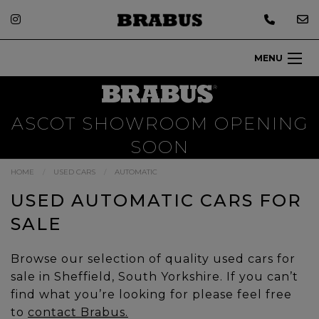
MENU
ASCOT SHOWROOM OPENING
SOON
HOME
USED CARS
AUTOMATIC
USED AUTOMATIC CARS FOR
SALE
Browse our selection of quality used cars for
sale in Sheffield, South Yorkshire. If you can’t
find what you’re looking for please feel free
to
contact Brabus.