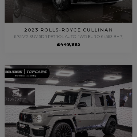
2023 ROLLS-ROYCE CULLINAN
6.75 V12 SUV 5DR PETROL AUTO 4WD EURO 6 (563 BHP)
£449,995