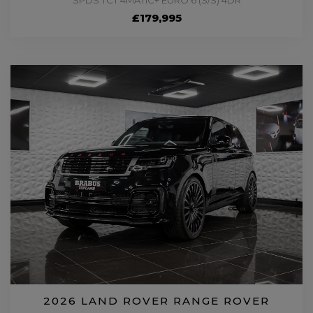
SPDS TCT 4MATIC+ EURO 6 (S/S) 4DR
£179,995
2026 LAND ROVER RANGE ROVER