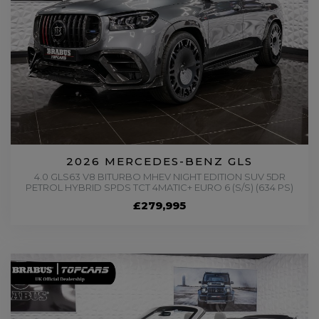
2026 MERCEDES-BENZ GLS
4.0 GLS63 V8 BITURBO MHEV NIGHT EDITION SUV 5DR
PETROL HYBRID SPDS TCT 4MATIC+ EURO 6 (S/S) (634 PS)
£279,995