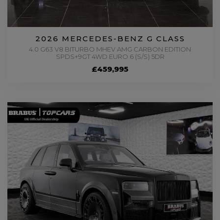
2026 MERCEDES-BENZ G CLASS
4.0 G63 V8 BITURBO MHEV AMG CARBON EDITION
SPDS+9GT 4WD EURO 6 (S/S) 5DR
£459,995