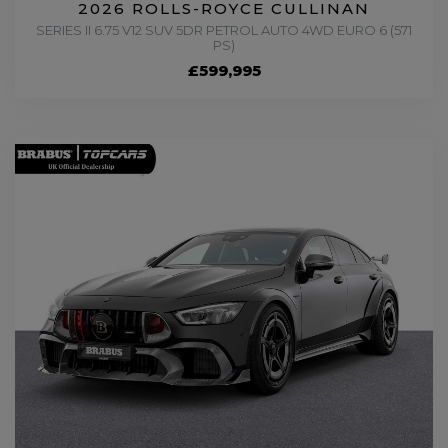
2026 ROLLS-ROYCE CULLINAN
SERIES II 6.75 V12 SUV 5DR PETROL AUTO 4WD EURO 6 (571
PS)
£599,995