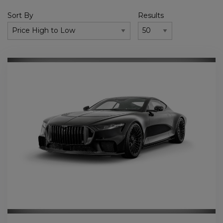
Sort By
Results