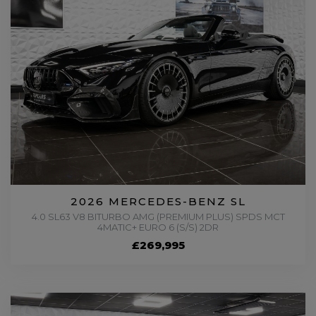
2026 MERCEDES-BENZ SL
4.0 SL63 V8 BITURBO AMG (PREMIUM PLUS) SPDS MCT
4MATIC+ EURO 6 (S/S) 2DR
£269,995