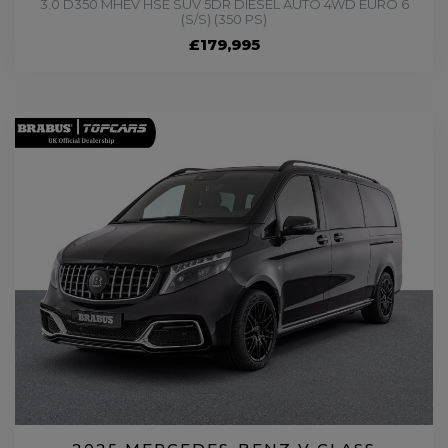
3.0 D350 MHEV HSE SUV 5DR DIESEL AUTO 4WD EURO 6
(S/S) (350 PS)
£179,995