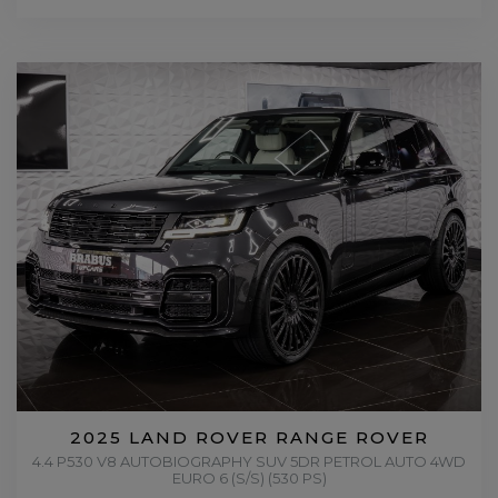
2025 LAND ROVER RANGE ROVER
4.4 P530 V8 AUTOBIOGRAPHY SUV 5DR PETROL AUTO 4WD
EURO 6 (S/S) (530 PS)