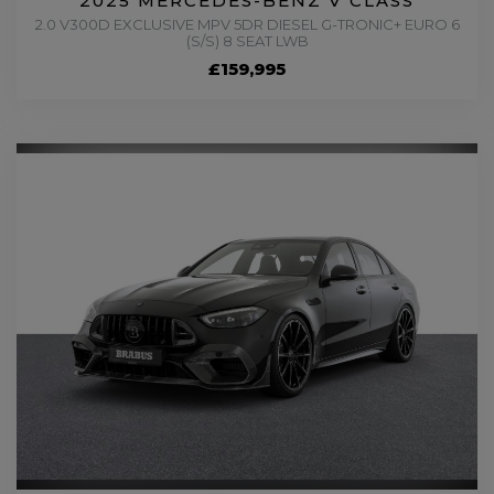
2025 MERCEDES-BENZ V CLASS
2.0 V300D EXCLUSIVE MPV 5DR DIESEL G-TRONIC+ EURO 6
(S/S) 8 SEAT LWB
£159,995