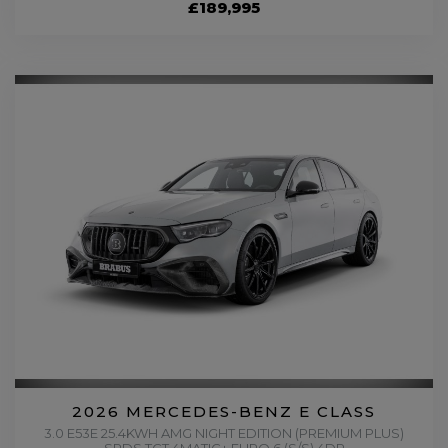
£189,995
2026 MERCEDES-BENZ E CLASS
3.0 E53E 25.4KWH AMG NIGHT EDITION (PREMIUM PLUS)