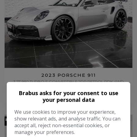
2023 PORSCHE 911
3.7T 992 TURBO S CONVERTIBLE 2DR PETROL PDK 4WD
EURO 6 (S/S) (650 PS)
Brabus asks for your consent to use
£274,995
your personal data
We use cookies to improve your experience,
show relevant ads, and analyse traffic. You can
accept all, reject non-essential cookies, or
manage your preferences.