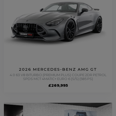
2026 MERCEDES-BENZ AMG GT
4.0 63 V8 BITURBO (PREMIUM PLUS) COUPE 2DR PETROL
SPDS MCT 4MATIC+ EURO 6 (S/S) (585 PS)
£269,995