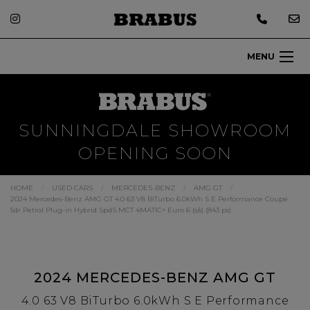
MENU
SUNNINGDALE SHOWROOM
OPENING SOON
HOME
USED CARS
MERCEDES-BENZ
AMG GT
2024 Mercedes-Benz AMG GT 4.0 63 V8 BiTurbo 6.0kWh S E Performance Coupe
5dr Petrol Plug-in Hybrid SpdS MCT 4MATIC+ Euro 6 (s/s) (843 ps)
2024 MERCEDES-BENZ AMG GT
4.0 63 V8 BiTurbo 6.0kWh S E Performance