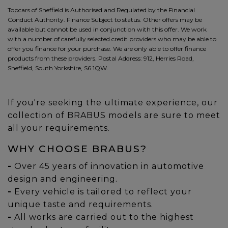
Topcars of Sheffield is Authorised and Regulated by the Financial
Conduct Authority. Finance Subject to status. Other offers may be
available but cannot be used in conjunction with this offer. We work
with a number of carefully selected credit providers who may be able to
offer you finance for your purchase. We are only able to offer finance
products from these providers. Postal Address: 912, Herries Road,
Sheffield, South Yorkshire, S6 1QW.
If you're seeking the ultimate experience, our
collection of BRABUS models are sure to meet
all your requirements.
WHY CHOOSE BRABUS?
-
Over 45 years of innovation in automotive
design and engineering.
-
Every vehicle is tailored to reflect your
unique taste and requirements.
-
All works are carried out to the highest