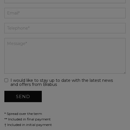
I would like to stay up to date with the latest news
and offers from Brabus
* Spread over the term
** Included in final payment