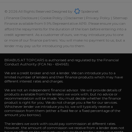
© 2026 All Rights Reserved Designed by
Spidersnet
Finance Disclosure
Cookie Policy
Disclaimer
Privacy Policy
Sitemap
Finance available from 9.9% Representative APR. Please ensure you can
afford the repayments for the duration of the loan before entering into a
credit agreement. As a customer of ours, we may introduce you to one
or more of our finance partners. You will make no payment to us, but a
lender may pay us for introducing you to them.
BRABUS AT TOPCARS is authorised and regulated by the Financial
Conduct Authority (FCA No - 654963).
We are a credit broker and not a lender. We can introduce you to a
limited number of lenders and their finance products which may have
different interest rates and charges.
We are not an independent financial advisor. We will provide details of
products available from the lenders we work with, but no advice or
recommendation will be made. You must decide whether the finance
product is right for you. We do not charge you a fee for our services.
Whichever lender we introduce you to, we will typically receive a
commission from them (either a fixed fee or a fixed percentage of the
amount you borrow).
The lenders we work with could pay commission at different rates.
However, the amount of commission we receive from a lender does not
have an effect on the amount you pay to that lender under your credit