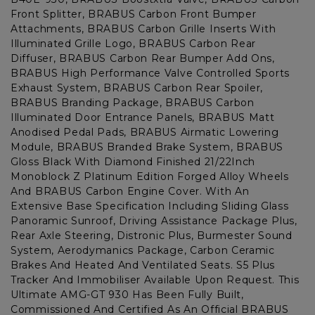
Front Splitter, BRABUS Carbon Front Bumper
Attachments, BRABUS Carbon Grille Inserts With
Illuminated Grille Logo, BRABUS Carbon Rear
Diffuser, BRABUS Carbon Rear Bumper Add Ons,
BRABUS High Performance Valve Controlled Sports
Exhaust System, BRABUS Carbon Rear Spoiler,
BRABUS Branding Package, BRABUS Carbon
Illuminated Door Entrance Panels, BRABUS Matt
Anodised Pedal Pads, BRABUS Airmatic Lowering
Module, BRABUS Branded Brake System, BRABUS
Gloss Black With Diamond Finished 21/22Inch
Monoblock Z Platinum Edition Forged Alloy Wheels
And BRABUS Carbon Engine Cover. With An
Extensive Base Specification Including Sliding Glass
Panoramic Sunroof, Driving Assistance Package Plus,
Rear Axle Steering, Distronic Plus, Burmester Sound
System, Aerodymanics Package, Carbon Ceramic
Brakes And Heated And Ventilated Seats. S5 Plus
Tracker And Immobiliser Available Upon Request. This
Ultimate AMG-GT 930 Has Been Fully Built,
Commissioned And Certified As An Official BRABUS