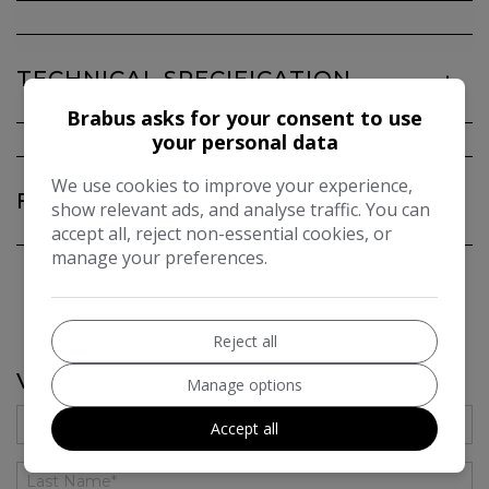
TECHNICAL SPECIFICATION
Brabus asks for your consent to use
your personal data
We use cookies to improve your experience,
FEATURES
show relevant ads, and analyse traffic. You can
accept all, reject non-essential cookies, or
manage your preferences.
Reject all
VEHICLE ENQUIRY FORM
Manage options
Accept all