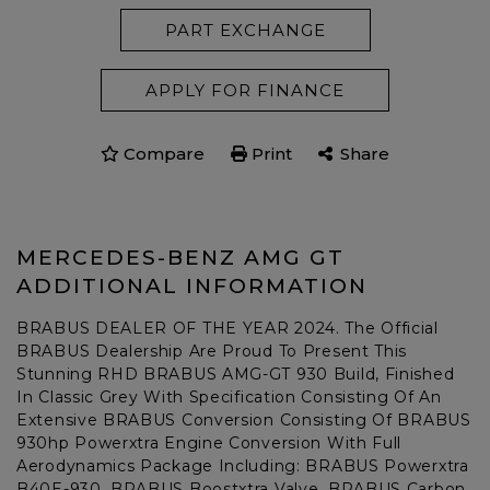
PART EXCHANGE
APPLY FOR FINANCE
Compare
Print
Share
MERCEDES-BENZ AMG GT
ADDITIONAL INFORMATION
BRABUS DEALER OF THE YEAR 2024. The Official
BRABUS Dealership Are Proud To Present This
Stunning RHD BRABUS AMG-GT 930 Build, Finished
In Classic Grey With Specification Consisting Of An
Extensive BRABUS Conversion Consisting Of BRABUS
930hp Powerxtra Engine Conversion With Full
Aerodynamics Package Including: BRABUS Powerxtra
B40E-930, BRABUS Boostxtra Valve, BRABUS Carbon