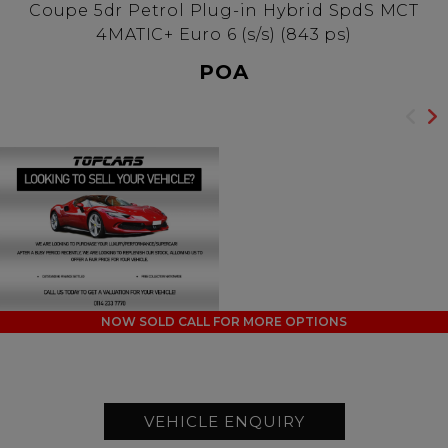
Coupe 5dr Petrol Plug-in Hybrid SpdS MCT
4MATIC+ Euro 6 (s/s) (843 ps)
POA
NOW SOLD CALL FOR MORE OPTIONS
VEHICLE ENQUIRY