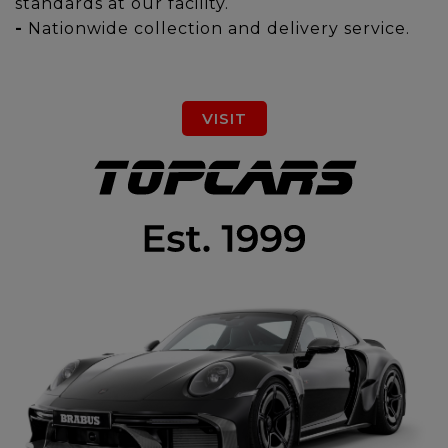
standards at our facility.
-
Nationwide collection and delivery service.
VISIT