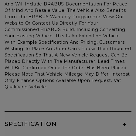
And Will Include BRABUS Documentation For Peace
Of Mind And Resale Value. The Vehicle Also Benefits
From The BRABUS Warranty Programme. View Our
Website Or Contact Us Directly For Your
Commissioned BRABUS Build, Including Converting
Your Existing Vehicle. This Is An Exhibition Vehicle
With Example Specification And Pricing. Customers
Wishing To Place An Order Can Choose Their Required
Specification So That A New Vehicle Request Can Be
Placed Directly With The Manufacturer. Lead Times
Will Be Confirmed Once The Order Has Been Placed.
Please Note That Vehicle Mileage May Differ. Interest
Only Finance Options Available Upon Request. Vat
Qualifying Vehicle.
SPECIFICATION