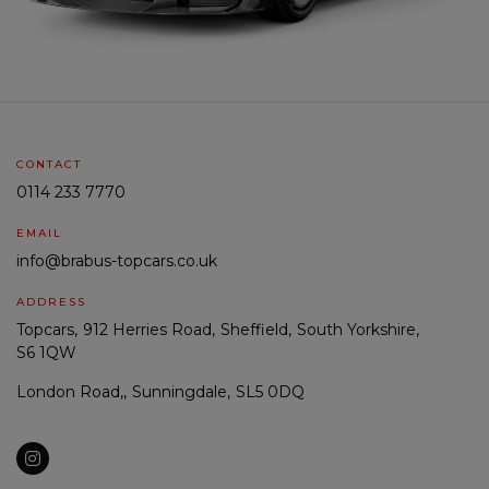
CONTACT
0114 233 7770
EMAIL
info@brabus-topcars.co.uk
ADDRESS
Topcars
912 Herries Road
Sheffield
South Yorkshire
S6 1QW
London Road,
Sunningdale
SL5 0DQ