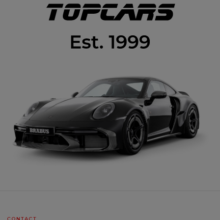
CONTACT