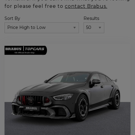
for please feel free to
contact Brabus.
Sort By
Results