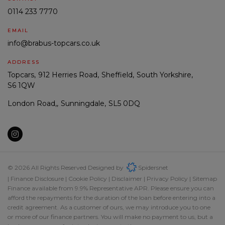
0114 233 7770
EMAIL
info@brabus-topcars.co.uk
ADDRESS
Topcars
912 Herries Road
Sheffield
South Yorkshire
S6 1QW
London Road,
Sunningdale
SL5 0DQ
© 2026 All Rights Reserved Designed by
Spidersnet
Finance Disclosure
Cookie Policy
Disclaimer
Privacy Policy
Sitemap
Finance available from 9.9% Representative APR. Please ensure you can
afford the repayments for the duration of the loan before entering into a
credit agreement. As a customer of ours, we may introduce you to one
or more of our finance partners. You will make no payment to us, but a