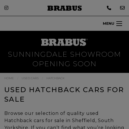
MENU
SUNNINGDALE SHOWROOM
OPENING SOON
HOME
USED CARS
HATCHBACK
USED HATCHBACK CARS FOR
SALE
Browse our selection of quality used
Hatchback cars for sale in Sheffield, South
Yorkshire. If you can’t find what you’re looking