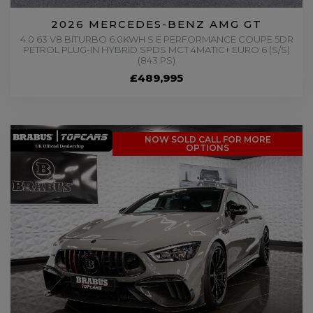
2026 MERCEDES-BENZ AMG GT
4.0 63 V8 BITURBO 6.0KWH S E PERFORMANCE COUPE 5DR
PETROL PLUG-IN HYBRID SPDS MCT 4MATIC+ EURO 6 (S/S)
(843 PS)
£489,995
NOW SOLD CALL FOR MORE
OPTIONS