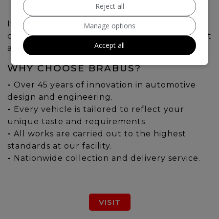
Reject all
If you're seeking the ultimate experience, our
Manage options
collection of BRABUS models are sure to meet
Accept all
all your requirements.
WHY CHOOSE BRABUS?
-
Over 45 years of innovation in automotive
design and engineering.
-
Every vehicle is tailored to reflect your
unique taste and requirements.
-
All works are carried out to the highest
standards at our facility.
-
Nationwide collection and delivery service.
VISIT