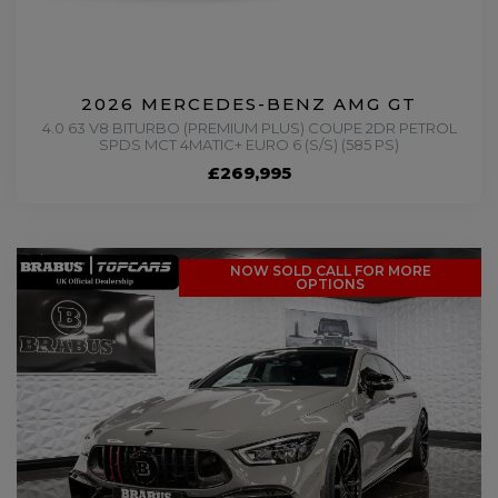
2026 MERCEDES-BENZ AMG GT
4.0 63 V8 BITURBO (PREMIUM PLUS) COUPE 2DR PETROL
SPDS MCT 4MATIC+ EURO 6 (S/S) (585 PS)
£269,995
NOW SOLD CALL FOR MORE
OPTIONS