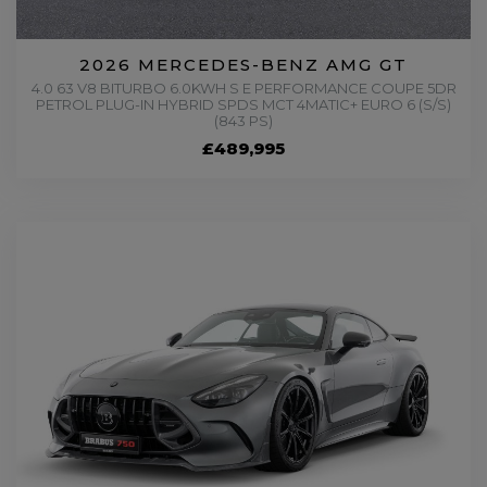
2026 MERCEDES-BENZ AMG GT
4.0 63 V8 BITURBO 6.0KWH S E PERFORMANCE COUPE 5DR
PETROL PLUG-IN HYBRID SPDS MCT 4MATIC+ EURO 6 (S/S)
(843 PS)
£489,995