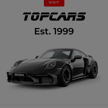
VISIT