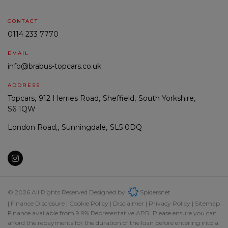
CONTACT
0114 233 7770
EMAIL
info@brabus-topcars.co.uk
ADDRESS
Topcars
912 Herries Road
Sheffield
South Yorkshire
S6 1QW
London Road,
Sunningdale
SL5 0DQ
© 2026 All Rights Reserved Designed by
Spidersnet
Finance Disclosure
Cookie Policy
Disclaimer
Privacy Policy
Sitemap
Finance available from 9.9% Representative APR. Please ensure you can
afford the repayments for the duration of the loan before entering into a