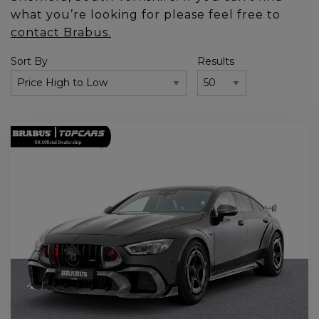
what you’re looking for please feel free to
contact Brabus.
Sort By
Results