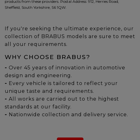
products from these providers. Postal Address: 912, Herries Road,
Sheffield, South Yorkshire, S6 1QW.
If you're seeking the ultimate experience, our
collection of BRABUS models are sure to meet
all your requirements.
WHY CHOOSE BRABUS?
-
Over 45 years of innovation in automotive
design and engineering.
-
Every vehicle is tailored to reflect your
unique taste and requirements.
-
All works are carried out to the highest
standards at our facility.
-
Nationwide collection and delivery service.