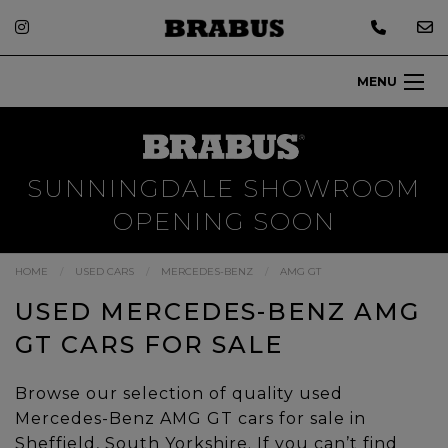
MENU
SUNNINGDALE SHOWROOM
OPENING SOON
HOME
USED CARS
MERCEDES-BENZ
AMG GT
USED MERCEDES-BENZ AMG
GT CARS FOR SALE
Browse our selection of quality used
Mercedes-Benz AMG GT cars for sale in
Sheffield, South Yorkshire. If you can’t find